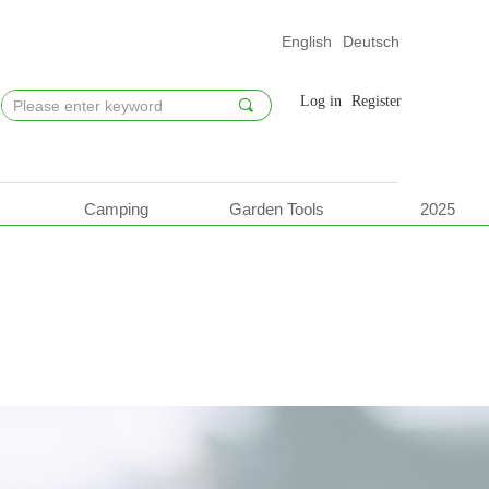
English
Deutsch
Log in
Register
끠
Camping
Garden Tools
2025