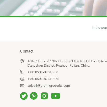
In the pop
Contact
10th, 11th and 13th Floor, Building No.17, Haixi Ba
Cangshan District, Fuzhou, Fujian, China
+ 86 0591-87610675
+ 86 0591-87610675
sales8@premierecrafts.com