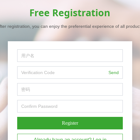
Free Registration
fter registration, you can enjoy the preferential experience of all produc
Send
Register
Already have an account? Log in