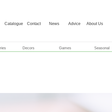
Catalogue
Contact
News
Advice
About Us
ries
Decors
Games
Seasonal