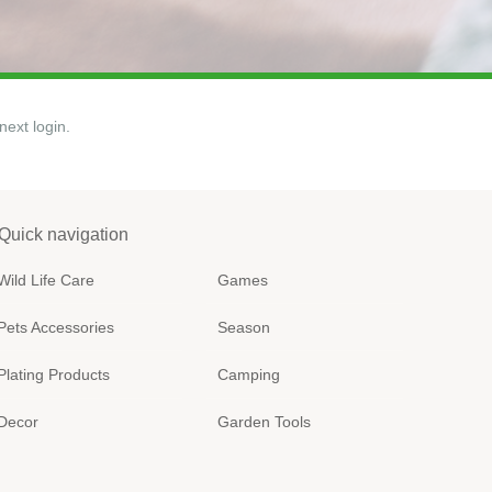
next login.
Quick navigation
Wild Life Care
Games
Pets Accessories
Season
Plating Products
Camping
Decor
Garden Tools