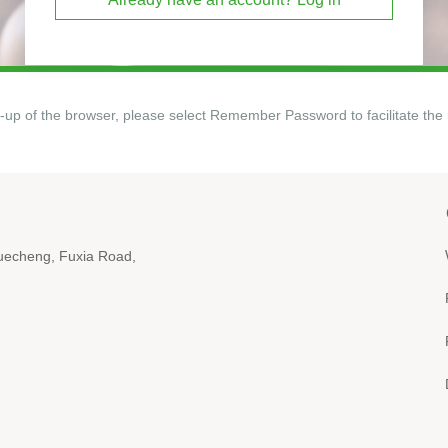
-up of the browser, please select Remember Password to facilitate the 
iyuecheng, Fuxia Road,