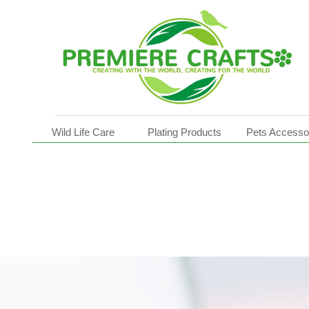
Pot Movers
Wild Life Care
Plating Products
Pets Accesso