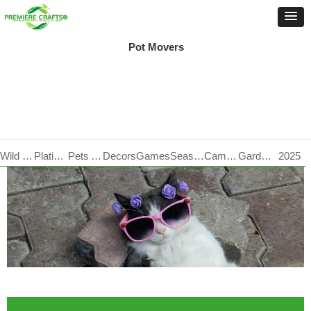
Pot Movers
Wild Life Care
Plating Products
Pets Accessories
Decors
Games
Seasonal
Camping
Garden Tools
2025