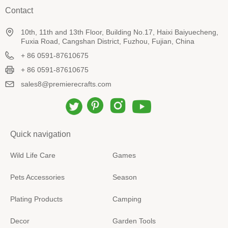
Contact
10th, 11th and 13th Floor, Building No.17, Haixi Baiyuecheng,
Fuxia Road, Cangshan District, Fuzhou, Fujian, China
+ 86 0591-87610675
+ 86 0591-87610675
sales8@premierecrafts.com
Quick navigation
Wild Life Care
Games
Pets Accessories
Season
Plating Products
Camping
Decor
Garden Tools