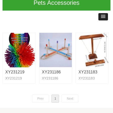
Pets Accessories
XY231219
XY231186
XY231183
XY231219
XY231186
XY231183
Prev
1
Next