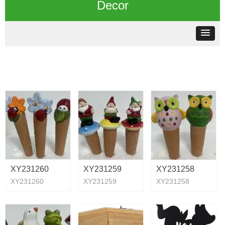
Decor
XY231260
XY231259
XY231258
XY231260
XY231259
XY231258