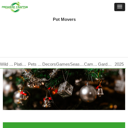
Pot Movers
Wild Life Care
Plating Products
Pets Accessories
Decors
Games
Seasonal
Camping
Garden Tools
2025