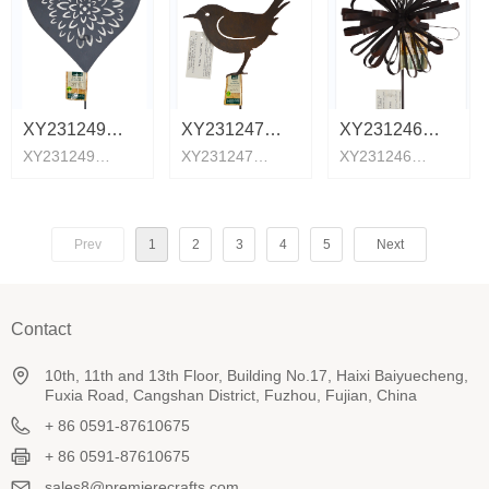
XY231249
XY231247
XY231246
XY231249
XY231247
XY231246
Core insert
birdie
Flower plug
Core insert
birdie
Flower plug
Prev
1
2
3
4
5
Next
Contact
10th, 11th and 13th Floor, Building No.17, Haixi Baiyuecheng,
Fuxia Road, Cangshan District, Fuzhou, Fujian, China
+ 86 0591-87610675
+ 86 0591-87610675
sales8@premierecrafts.com