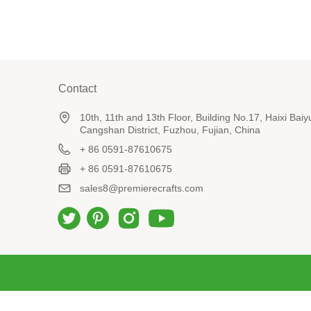
Contact
10th, 11th and 13th Floor, Building No.17, Haixi Ba
Cangshan District, Fuzhou, Fujian, China
+ 86 0591-87610675
+ 86 0591-87610675
sales8@premierecrafts.com