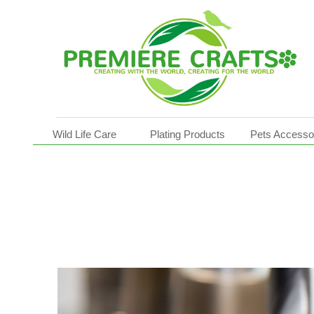
Pot Movers
Wild Life Care
Plating Products
Pets Accesso