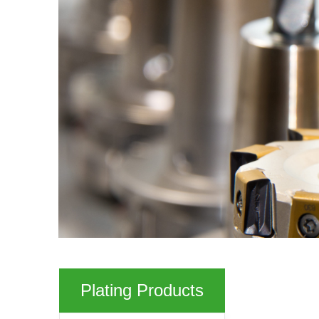
Plating Products