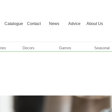
Catalogue
Contact
News
Advice
About Us
ries
Decors
Games
Seasonal