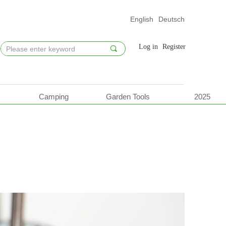
English
Deutsch
Log in
Register
끠
Camping
Garden Tools
2025