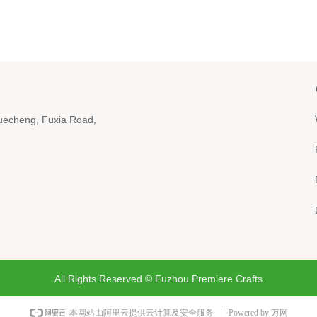
iyuecheng, Fuxia Road,
All Rights Reserved ©
Fuzhou Premiere Crafts
Powered by 万网
本网站由阿里云提供云计算及安全服务