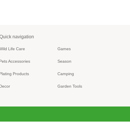
Quick navigation
Wild Life Care
Games
Pets Accessories
Season
Plating Products
Camping
Decor
Garden Tools