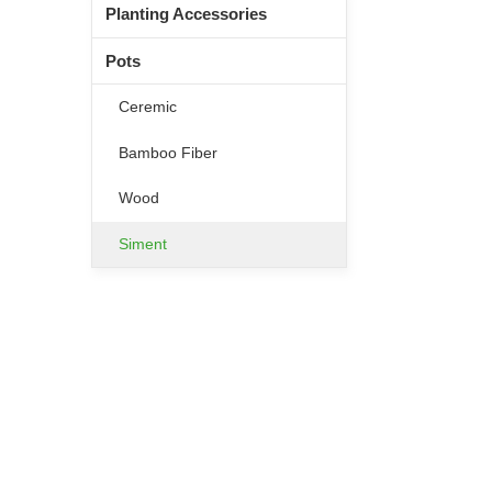
Planting Accessories
Pots
Ceremic
Bamboo Fiber
Wood
Siment