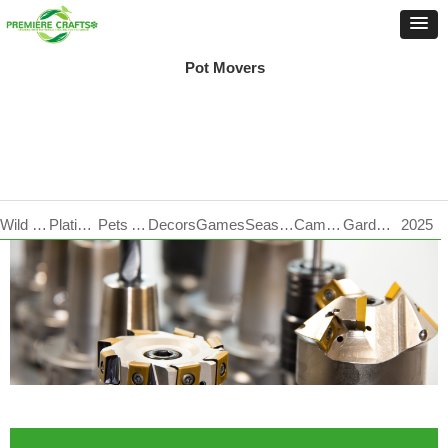
Pot Movers
Wild Life Care
Plating Products
Pets Accessories
Decors
Games
Seasonal
Camping
Garden Tools
2025