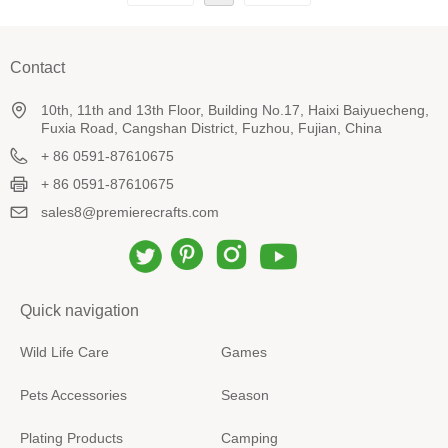
Contact
10th, 11th and 13th Floor, Building No.17, Haixi Baiyuecheng,
Fuxia Road, Cangshan District, Fuzhou, Fujian, China
+ 86 0591-87610675
+ 86 0591-87610675
sales8@premierecrafts.com
Quick navigation
Wild Life Care
Games
Pets Accessories
Season
Plating Products
Camping