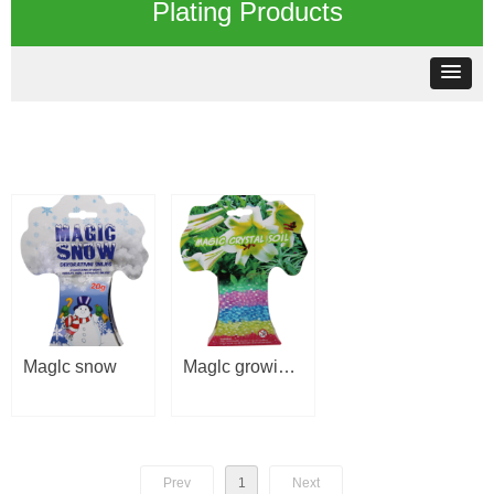
Plating Products
Maglc snow
Maglc growing
gel
Prev
1
Next